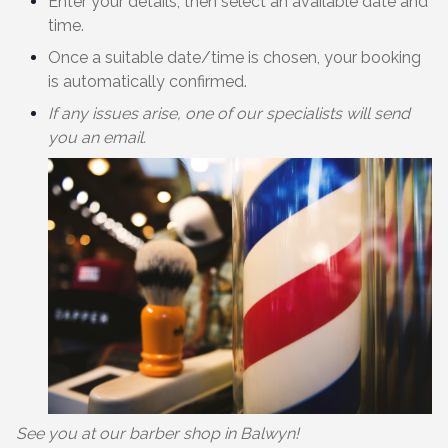
Enter your details, then select an available date and
time.
Once a suitable date/time is chosen, your booking
is automatically confirmed.
If any issues arise, one of our specialists will send
you an email.
See you at our barber shop in Balwyn!