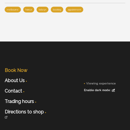
melbourne
haircut
balwyn
booking
appointment
Book Now
About Us
Viewing experience
Contact
Enable dark mode:
off
Trading hours
Directions to shop