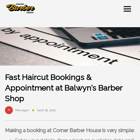
Fast Haircut Bookings &
Appointment at Balwyn’s Barber
Shop
M
Manager
April 16, 2022
Making a booking
at Corner Barber House is very simple: