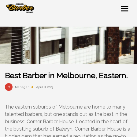
Best Barber in Melbourne, Eastern.
M
Manager
April 8, 2023
The eastern suburbs of Melbourne are home to many
talented barbers, but one stands out as the best in the
business: Corner Barber House. Located in the heart of
the bustling suburb of Balwyn, Corner Barber House is a
hidden gem that has earned a reputation as the go-to