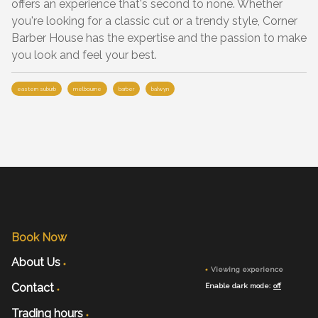
offers an experience that's second to none. Whether
you're looking for a classic cut or a trendy style, Corner
Barber House has the expertise and the passion to make
you look and feel your best.
eastern suburb
melbourne
barber
balwyn
Book Now
About Us
Viewing experience
Contact
Enable dark mode:
off
Trading hours