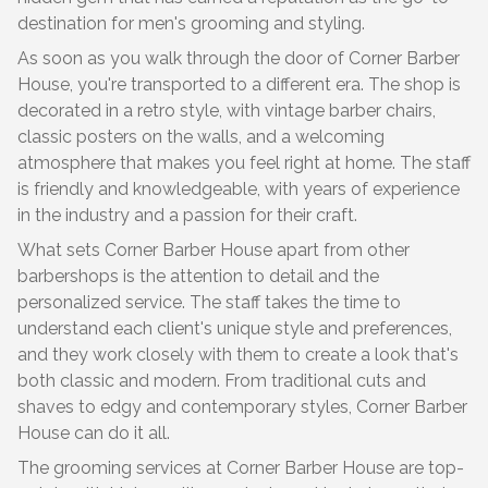
destination for men's grooming and styling.
As soon as you walk through the door of Corner Barber
House, you're transported to a different era. The shop is
decorated in a retro style, with vintage barber chairs,
classic posters on the walls, and a welcoming
atmosphere that makes you feel right at home. The staff
is friendly and knowledgeable, with years of experience
in the industry and a passion for their craft.
What sets Corner Barber House apart from other
barbershops is the attention to detail and the
personalized service. The staff takes the time to
understand each client's unique style and preferences,
and they work closely with them to create a look that's
both classic and modern. From traditional cuts and
shaves to edgy and contemporary styles, Corner Barber
House can do it all.
The grooming services at Corner Barber House are top-