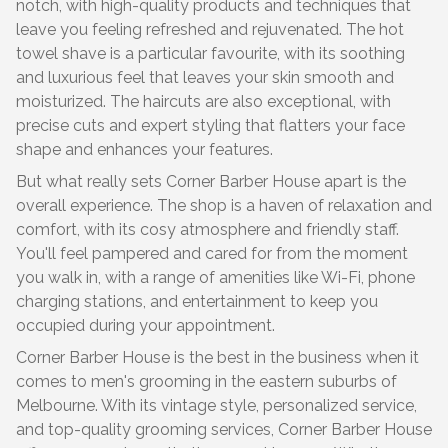
notch, with high-quality products and techniques that
leave you feeling refreshed and rejuvenated. The hot
towel shave is a particular favourite, with its soothing
and luxurious feel that leaves your skin smooth and
moisturized. The haircuts are also exceptional, with
precise cuts and expert styling that flatters your face
shape and enhances your features.
But what really sets Corner Barber House apart is the
overall experience. The shop is a haven of relaxation and
comfort, with its cosy atmosphere and friendly staff.
You'll feel pampered and cared for from the moment
you walk in, with a range of amenities like Wi-Fi, phone
charging stations, and entertainment to keep you
occupied during your appointment.
Corner Barber House is the best in the business when it
comes to men's grooming in the eastern suburbs of
Melbourne. With its vintage style, personalized service,
and top-quality grooming services, Corner Barber House